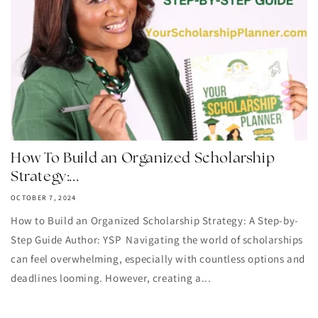
How To Build an Organized Scholarship
Strategy:...
OCTOBER 7, 2024
How to Build an Organized Scholarship Strategy: A Step-by-
Step Guide Author: YSP Navigating the world of scholarships
can feel overwhelming, especially with countless options and
deadlines looming. However, creating a...