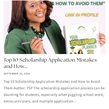
Top 10 Scholarship Application Mistakes
and How...
SEPTEMBER 30, 2024
Top 10 Scholarship Application Mistakes and How to Avoid
Them Author: YSP The scholarship application process can be
daunting for students, especially when juggling school work,
extracurriculars, and multiple application...