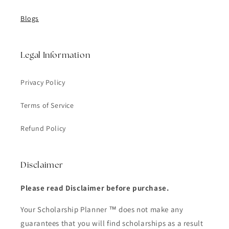
Blogs
Legal Information
Privacy Policy
Terms of Service
Refund Policy
Disclaimer
Please read Disclaimer before purchase.
Your Scholarship Planner ™ does not make any
guarantees that you will find scholarships as a result