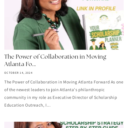
The Power of Collaboration in Moving
Atlanta Fo...
OCTOBER 14, 2024
The Power of Collaboration in Moving Atlanta Forward As one
of the newest leaders to join Atlanta's philanthropic
community in my role as Executive Director of Scholarship
Education Outreach, I...