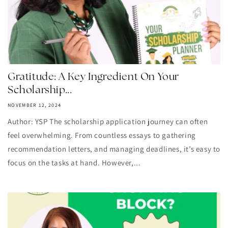
Gratitude: A Key Ingredient On Your
Scholarship...
NOVEMBER 12, 2024
Author: YSP The scholarship application journey can often
feel overwhelming. From countless essays to gathering
recommendation letters, and managing deadlines, it’s easy to
focus on the tasks at hand. However,...