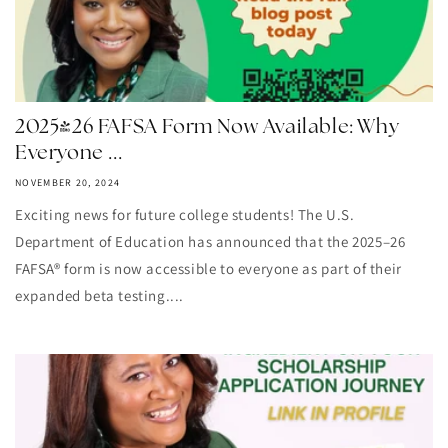
2025-26 FAFSA Form Now Available: Why
Everyone ...
NOVEMBER 20, 2024
Exciting news for future college students! The U.S.
Department of Education has announced that the 2025–26
FAFSA® form is now accessible to everyone as part of their
expanded beta testing....