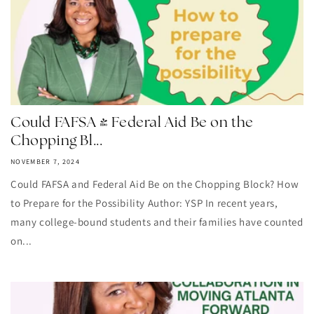
Could FAFSA & Federal Aid Be on the
Chopping Bl...
NOVEMBER 7, 2024
Could FAFSA and Federal Aid Be on the Chopping Block? How
to Prepare for the Possibility Author: YSP In recent years,
many college-bound students and their families have counted
on...