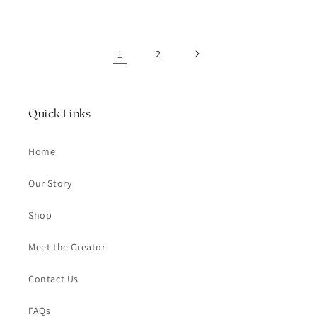
1
2
Quick Links
Home
Our Story
Shop
Meet the Creator
Contact Us
FAQs