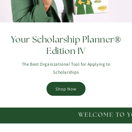
Your Scholarship Planner®
Edition IV
The Best Organizational Tool for Applying to
Scholarships
Shop Now
WELCOME TO YOUR SCHOLA