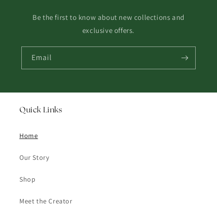
Be the first to know about new collections and
exclusive offers.
Email
Quick Links
Home
Our Story
Shop
Meet the Creator