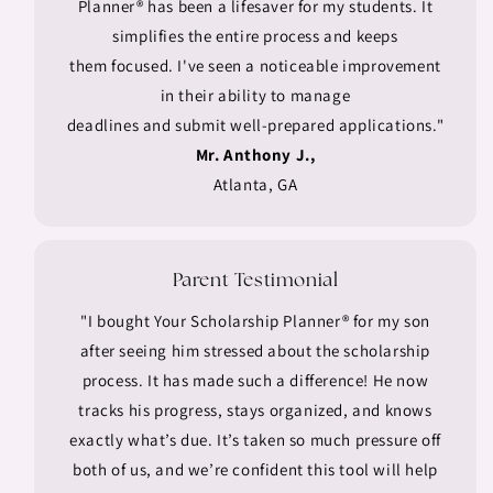
Planner® has been a lifesaver for my students. It
simplifies the entire process and keeps
them focused. I've seen a noticeable improvement
in their ability to manage
deadlines and submit well-prepared applications."
Mr. Anthony J.,
Atlanta, GA
Parent Testimonial
"I bought Your Scholarship Planner® for my son
after seeing him stressed about the scholarship
process. It has made such a difference! He now
tracks his progress, stays organized, and knows
exactly what’s due. It’s taken so much pressure off
both of us, and we’re confident this tool will help