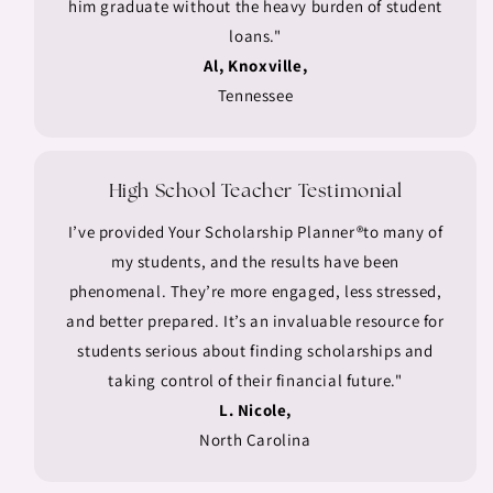
him graduate without the heavy burden of student
loans."
Al, Knoxville,
Tennessee
High School Teacher Testimonial
I’ve provided Your Scholarship Planner®to many of
my students, and the results have been
phenomenal. They’re more engaged, less stressed,
and better prepared. It’s an invaluable resource for
students serious about finding scholarships and
taking control of their financial future."
L. Nicole,
North Carolina