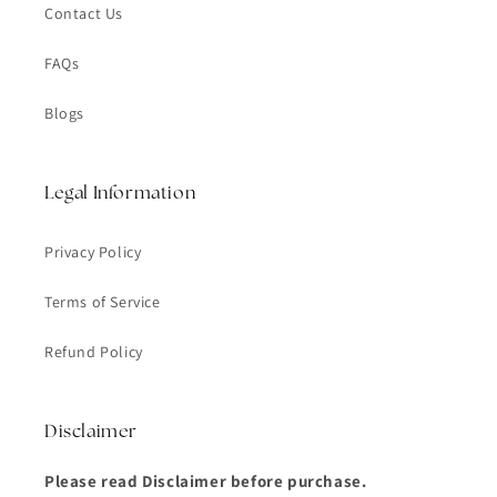
Contact Us
FAQs
Blogs
Legal Information
Privacy Policy
Terms of Service
Refund Policy
Disclaimer
Please read Disclaimer before purchase.