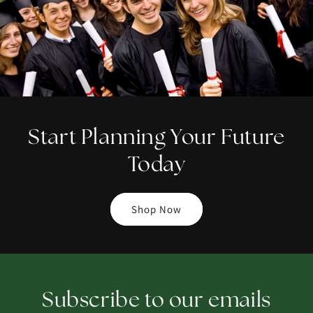
Start Planning Your Future
Today
Shop Now
Subscribe to our emails