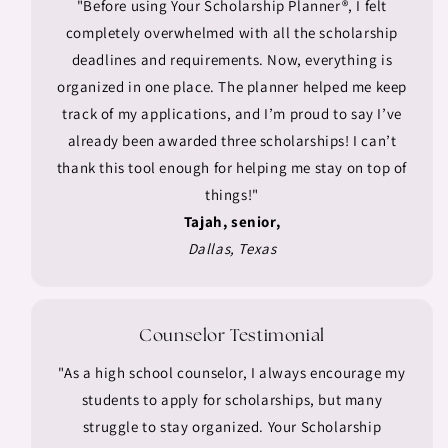
"Before using Your Scholarship Planner®, I felt
completely overwhelmed with all the scholarship
deadlines and requirements. Now, everything is
organized in one place. The planner helped me keep
track of my applications, and I’m proud to say I’ve
already been awarded three scholarships! I can’t
thank this tool enough for helping me stay on top of
things!"
Tajah, senior,
Dallas, Texas
Counselor Testimonial
"As a high school counselor, I always encourage my
students to apply for scholarships, but many
struggle to stay organized. Your Scholarship