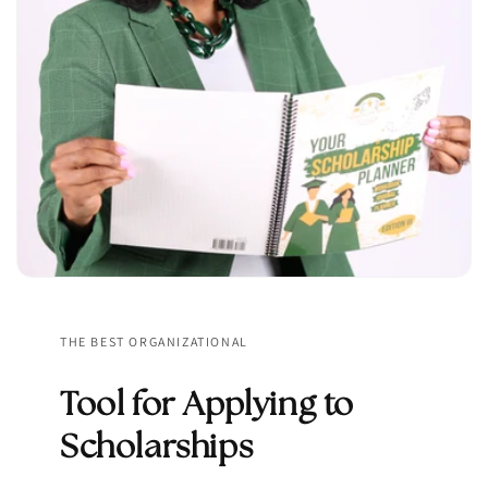
THE BEST ORGANIZATIONAL
Tool for Applying to
Scholarships