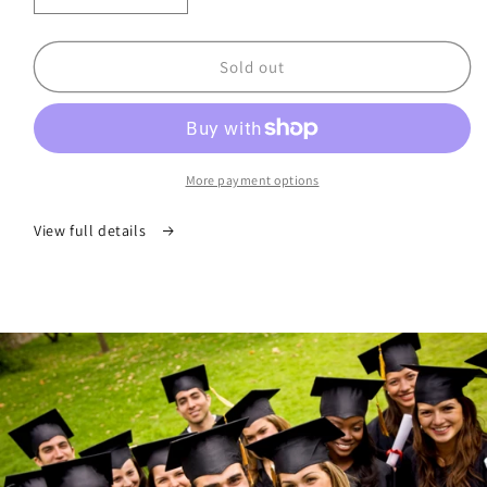
quantity
quantity
for
for
Your
Your
Sold out
Scholarship
Scholarship
Planner®
Planner®
Edition
Edition
III
III
More payment options
View full details