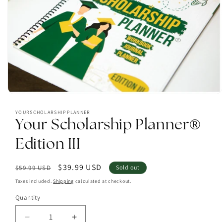
Open
media
1
YOURSCHOLARSHIPPLANNER
in
Your Scholarship Planner®
modal
Edition III
Regular
Sale
$39.99 USD
$59.99 USD
Sold out
price
price
Taxes included.
Shipping
calculated at checkout.
Quantity
Decrease
Increase