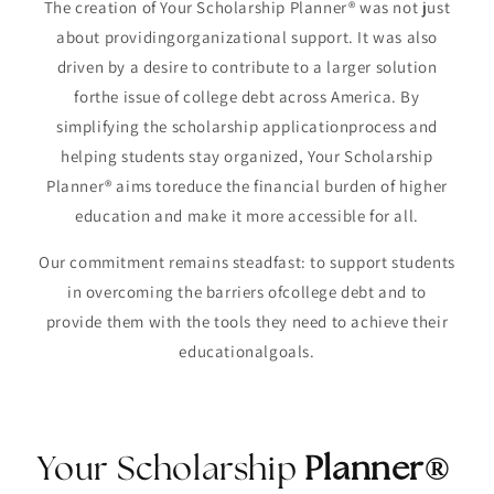
The creation of Your Scholarship Planner® was not just
about providingorganizational support. It was also
driven by a desire to contribute to a larger solution
forthe issue of college debt across America. By
simplifying the scholarship applicationprocess and
helping students stay organized, Your Scholarship
Planner® aims toreduce the financial burden of higher
education and make it more accessible for all.
Our commitment remains steadfast: to support students
in overcoming the barriers ofcollege debt and to
provide them with the tools they need to achieve their
educationalgoals.
Your Scholarship
Planner®