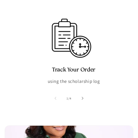
Track Your Order
using the scholarship log
of
1
/
4