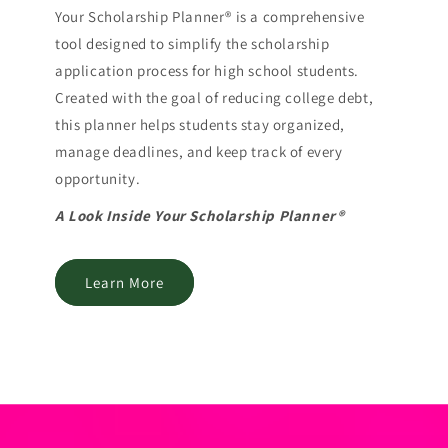
Your Scholarship Planner® is a comprehensive
tool designed to simplify the scholarship
application process for high school students.
Created with the goal of reducing college debt,
this planner helps students stay organized,
manage deadlines, and keep track of every
opportunity.
A Look Inside Your Scholarship Planner®
Learn More