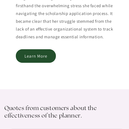
firsthand the overwhelming stress she faced while
navigating the scholarship application process. It
became clear that her struggle stemmed from the
lack of an effective organizational system to track
deadlines and manage essential information.
Learn More
Quotes from customers about the
effectiveness of the planner.