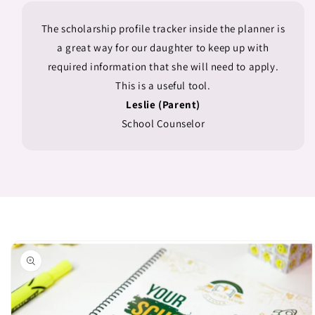
The scholarship profile tracker inside the planner is
a great way for our daughter to keep up with
required information that she will need to apply.
This is a useful tool.
Leslie (Parent)
School Counselor
Skip to
product
information