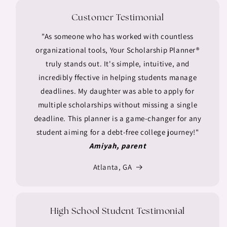
Customer Testimonial
"As someone who has worked with countless
organizational tools, Your Scholarship Planner®
truly stands out. It's simple, intuitive, and
incredibly ffective in helping students manage
deadlines. My daughter was able to apply for
multiple scholarships without missing a single
deadline. This planner is a game-changer for any
student aiming for a debt-free college journey!"
Amiyah, parent
Atlanta, GA
High School Student Testimonial