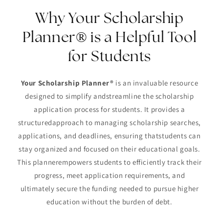
Why Your Scholarship
Planner® is a Helpful Tool
for Students
Your Scholarship Planner®
is an invaluable resource
designed to simplify andstreamline the scholarship
application process for students. It provides a
structuredapproach to managing scholarship searches,
applications, and deadlines, ensuring thatstudents can
stay organized and focused on their educational goals.
This plannerempowers students to efficiently track their
progress, meet application requirements, and
ultimately secure the funding needed to pursue higher
education without the burden of debt.