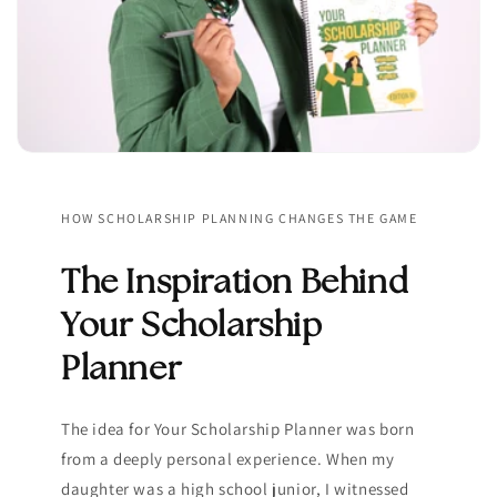
HOW SCHOLARSHIP PLANNING CHANGES THE GAME
The Inspiration Behind
Your Scholarship
Planner
The idea for Your Scholarship Planner was born
from a deeply personal experience. When my
daughter was a high school junior, I witnessed