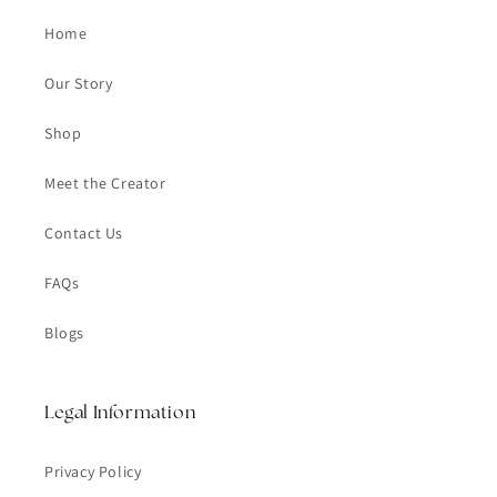
Home
Our Story
Shop
Meet the Creator
Contact Us
FAQs
Blogs
Legal Information
Privacy Policy