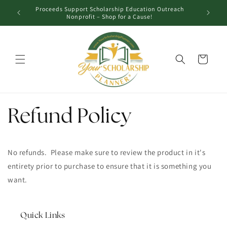
Skip to
Proceeds Support Scholarship Education Outreach
Unl
content
Nonprofit – Shop for a Cause!
Cart
Refund Policy
No refunds. Please make sure to review the product in it's
entirety prior to purchase to ensure that it is something you
want.
Quick Links