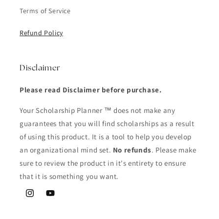
Terms of Service
Refund Policy
Disclaimer
Please read Disclaimer before purchase.
Your Scholarship Planner ™ does not make any
guarantees that you will find scholarships as a result
of using this product. It is a tool to help you develop
an organizational mind set.
No refunds
. Please make
sure to review the product in it's entirety to ensure
that it is something you want.
Instagram
YouTube