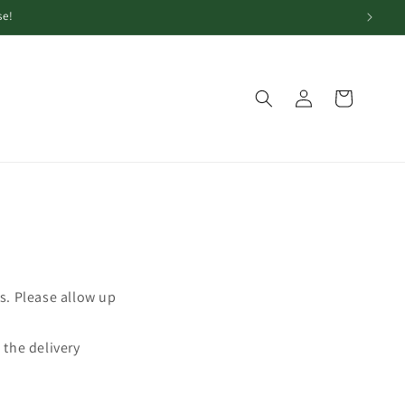
se!
Log
Cart
in
s. Please allow up
 the delivery