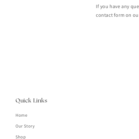
If you have any que
contact form on ou
Quick Links
Home
Our Story
Shop