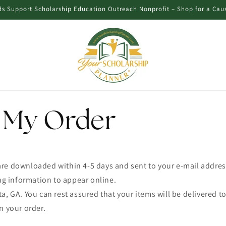
s Support Scholarship Education Outreach Nonprofit – Shop for a Cau
R
 My Order
re downloaded within 4-5 days and sent to your e-mail addres
ing information to appear online.
a, GA. You can rest assured that your items will be delivered to
n your order.