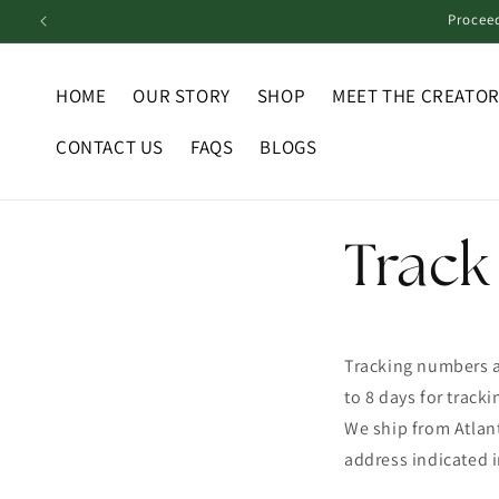
Skip to
Proceed
content
HOME
OUR STORY
SHOP
MEET THE CREATO
CONTACT US
FAQS
BLOGS
Track
Tracking numbers a
to 8 days for track
We ship from Atlant
address indicated i