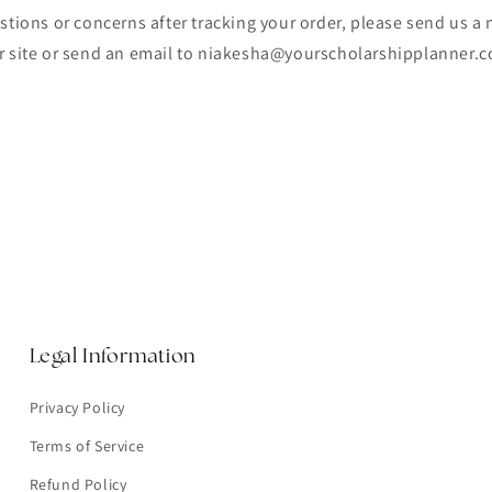
stions or concerns after tracking your order, please send us a
r site or send an email to niakesha@yourscholarshipplanner.
Legal Information
Privacy Policy
Terms of Service
Refund Policy