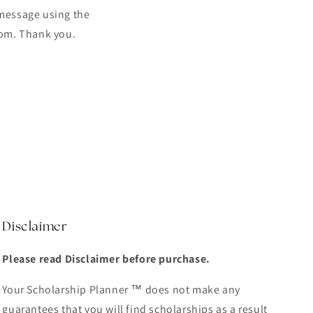
 message using the
com. Thank you.
Disclaimer
Please read Disclaimer before purchase.
Your Scholarship Planner ™ does not make any
guarantees that you will find scholarships as a result